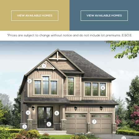
VIEW AVAILABLE HOMES
VIEW AVAILABLE HOMES
*Prices are subject to change without notice and do not include lot premiums. E.&O.E.