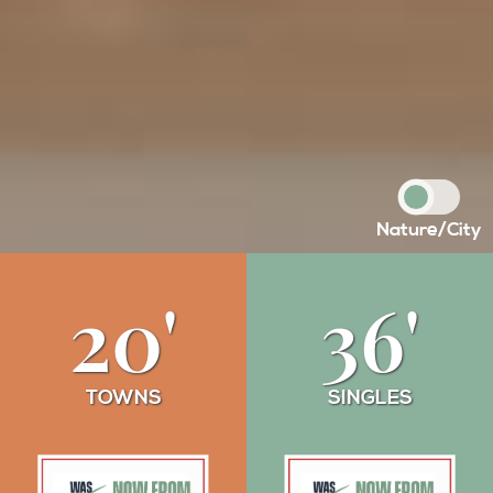
Nature
/
City
20'
36'
TOWNS
SINGLES