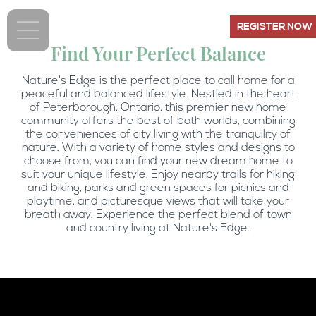
REGISTER NOW
Find Your Perfect Balance
Nature's Edge is the perfect place to call home for a
peaceful and balanced lifestyle. Nestled in the heart
of Peterborough, Ontario, this premier new home
community offers the best of both worlds, combining
the conveniences of city living with the tranquility of
nature. With a variety of home styles and designs to
choose from, you can find your new dream home to
suit your unique lifestyle. Enjoy nearby trails for hiking
and biking, parks and green spaces for picnics and
playtime, and picturesque views that will take your
breath away. Experience the perfect blend of town
and country living at Nature's Edge.