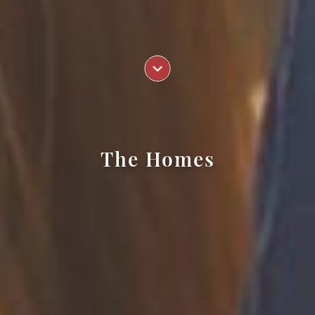
The Homes