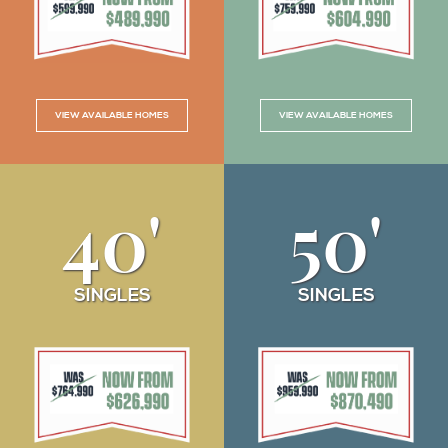
VIEW AVAILABLE HOMES
VIEW AVAILABLE HOMES
40'
50'
SINGLES
SINGLES