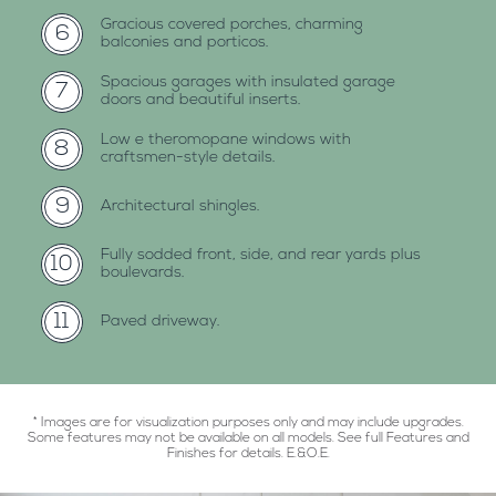
gracious covered porches, charming
6
balconies and porticos.
spacious garages with insulated garage
7
doors and beautiful inserts.
low e theromopane windows with
8
craftsmen-style details.
9
architectural shingles.
fully sodded front, side, and rear yards plus
10
boulevards.
11
paved driveway.
* Images are for visualization purposes only and may include upgrades.
Some features may not be available on all models. See full Features and
Finishes for details. E.&O.E.