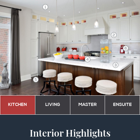
KITCHEN
LIVING
MASTER
ENSUITE
Interior Highlights