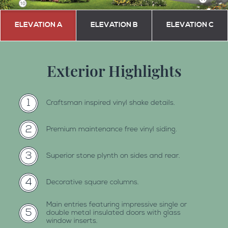
ELEVATION A
ELEVATION B
ELEVATION C
Exterior Highlights
1
craftsman inspired vinyl shake details.
2
premium maintenance free vinyl siding.
3
superior stone plynth on sides and rear.
4
decorative square columns.
main entries featuring impressive single or
5
double metal insulated doors with glass
window inserts.