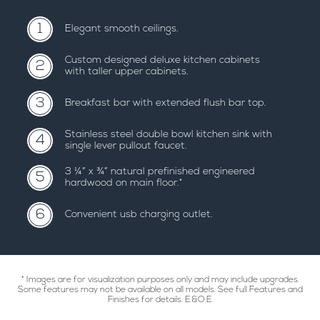
1
elegant smooth ceilings.
custom designed deluxe kitchen cabinets
2
with taller upper cabinets.
3
breakfast bar with extended flush bar top.
stainless steel double bowl kitchen sink with
4
single lever pullout faucet.
3 ¼” x ¾” natural prefinished engineered
5
hardwood on main floor.*
6
convenient usb charging outlet.
* Images are for visualization purposes only and may include upgrades.
Some features may not be available on all models. See full Features and
Finishes for details. E.&O.E.