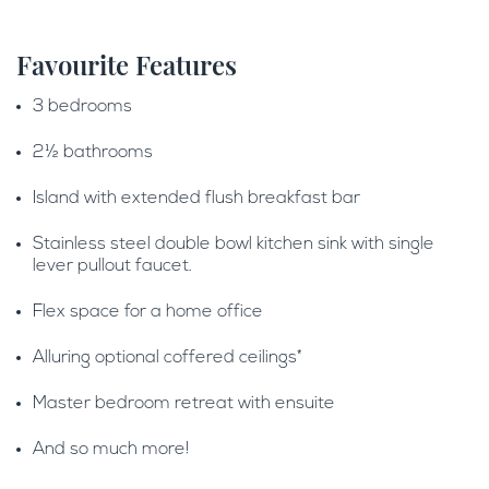
Favourite Features
3 bedrooms
2½ bathrooms
Island with extended flush breakfast bar
Stainless steel double bowl kitchen sink with single
lever pullout faucet.
Flex space for a home office
Alluring optional coffered ceilings*
Master bedroom retreat with ensuite
And so much more!