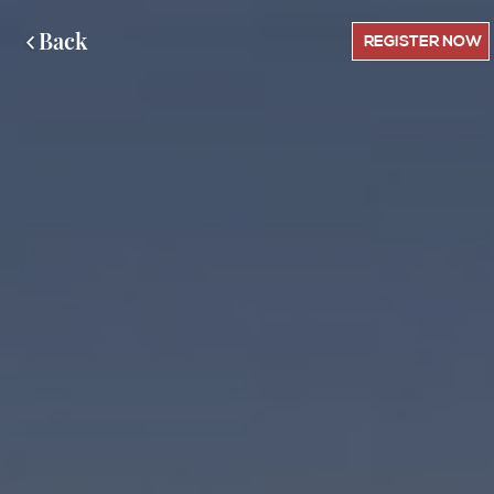
Back
REGISTER NOW