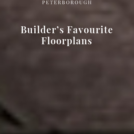
Builder’s Favourite
Floorplans