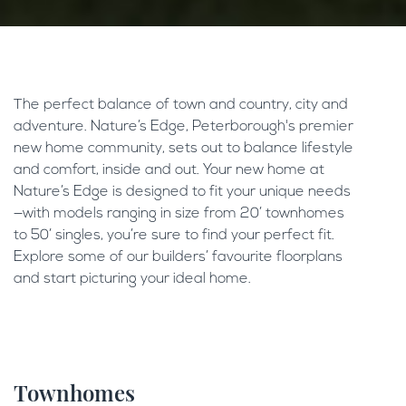
The perfect balance of town and country, city and
adventure. Nature’s Edge, Peterborough's premier
new home community, sets out to balance lifestyle
and comfort, inside and out. Your new home at
Nature’s Edge is designed to fit your unique needs
—with models ranging in size from 20’ townhomes
to 50’ singles, you’re sure to find your perfect fit.
Explore some of our builders’ favourite floorplans
and start picturing your ideal home.
Townhomes