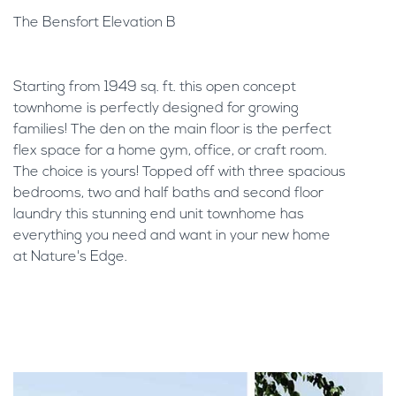
The Bensfort Elevation B
Starting from 1949 sq. ft. this open concept
townhome is perfectly designed for growing
families! The den on the main floor is the perfect
flex space for a home gym, office, or craft room.
The choice is yours! Topped off with three spacious
bedrooms, two and half baths and second floor
laundry this stunning end unit townhome has
everything you need and want in your new home
at Nature's Edge.