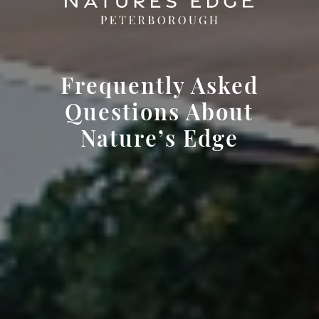
Frequently Asked
Questions About
Nature’s Edge