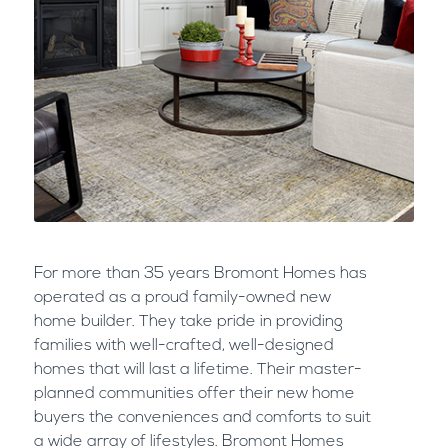
For more than 35 years Bromont Homes has
operated as a proud family-owned new
home builder. They take pride in providing
families with well-crafted, well-designed
homes that will last a lifetime. Their master-
planned communities offer their new home
buyers the conveniences and comforts to suit
a wide array of lifestyles. Bromont Homes