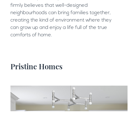
firmly believes that well-designed
neighbourhoods can bring families together,
creating the kind of environment where they
can grow up and enjoy a life full of the true
comforts of home.
Pristine Homes