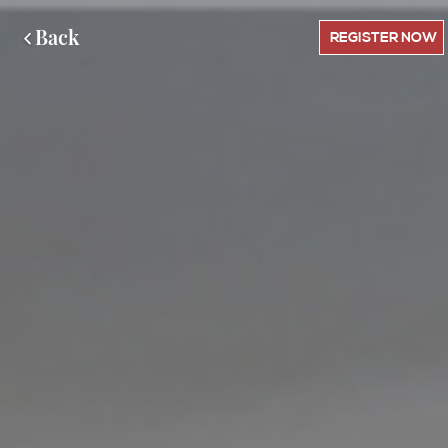
Back
REGISTER NOW