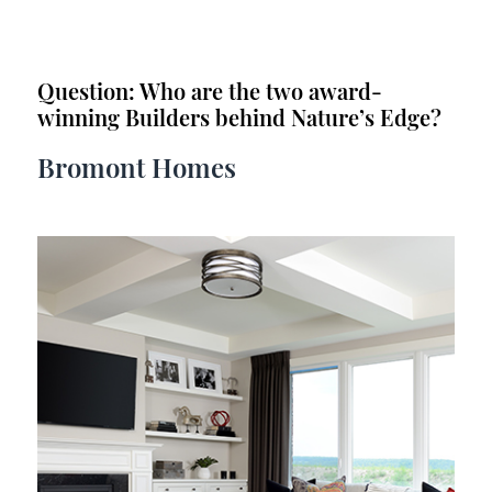
Question: Who are the two award-
winning Builders behind Nature’s Edge?
Bromont Homes