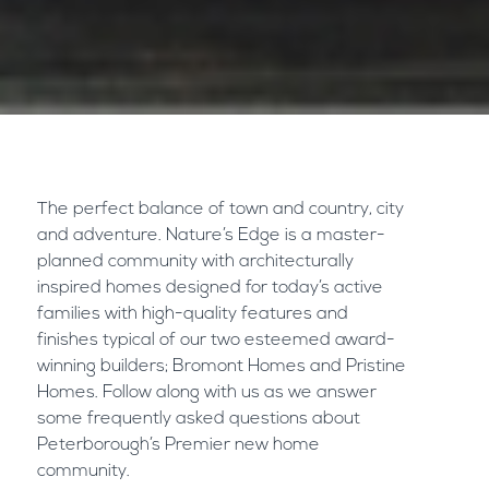
The perfect balance of town and country, city
and adventure. Nature’s Edge is a master-
planned community with architecturally
inspired homes designed for today’s active
families with high-quality features and
finishes typical of our two esteemed award-
winning builders;
Bromont Homes
and
Pristine
Homes
. Follow along with us as we answer
some frequently asked questions about
Peterborough’s Premier new home
community.